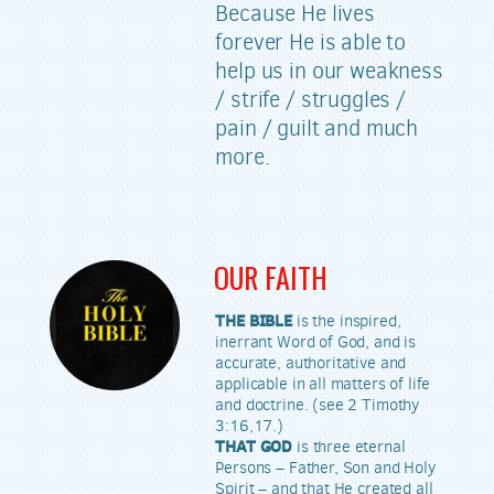
Because He lives
forever He is able to
help us in our weakness
/ strife / struggles /
pain / guilt and much
more.
OUR FAITH
THE BIBLE
is the inspired,
inerrant Word of God, and is
accurate, authoritative and
applicable in all matters of life
and doctrine. (see 2 Timothy
3:16,17.)
THAT GOD
is three eternal
Persons – Father, Son and Holy
Spirit – and that He created all