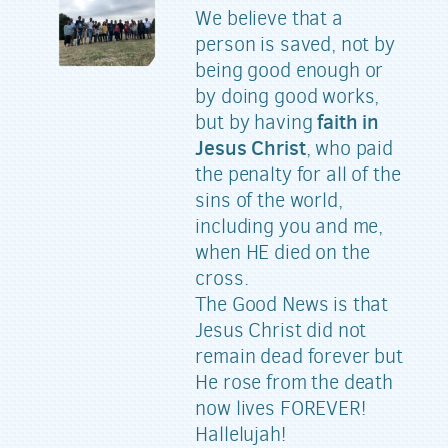
We believe that a
person is saved, not by
being good enough or
by doing good works,
faith in
but by having
Jesus Christ
, who paid
the penalty for all of the
sins of the world,
including you and me,
when HE died on the
cross.
The Good News is that
Jesus Christ did not
remain dead forever but
He rose from the death
now lives FOREVER!
Hallelujah!