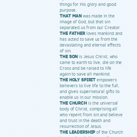
things for His glory and good
purpose.
THAT MAN
was made in the
image of God, but that sin
separated us from our Creator.
THE FATHER
loves mankind and
has acted to save us from the
devastating and eternal effects
of sin.
THE SON
is Jesus Christ, who
came to earth to live, die on the
Cross and be raised to life
again to save all mankind.
THE HOLY SPIRIT
empowers
believers to live life to the full,
and gives supernatural gifts to
enable us in our mission.
THE CHURCH
is the universal
body of Christ, comprising all
who repent from sin and believe
and trust in the death and
resurrection of Jesus.
THE LEADERSHIP
of the Church