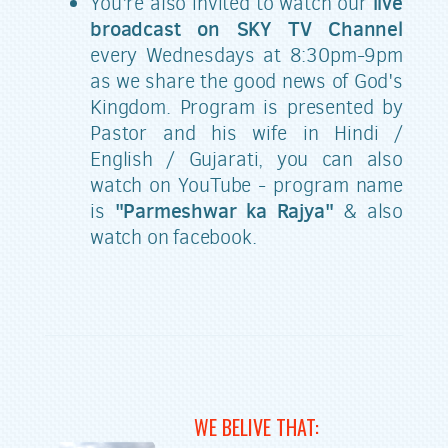
live
You're also invited to watch our
broadcast on SKY TV Channel
every Wednesdays at 8:30pm-9pm
as we share the good news of God's
Kingdom. Program is presented by
Pastor and his wife in Hindi /
English / Gujarati, you can also
watch on YouTube - program name
"Parmeshwar ka Rajya"
is
& also
watch on facebook.
WE BELIVE THAT: