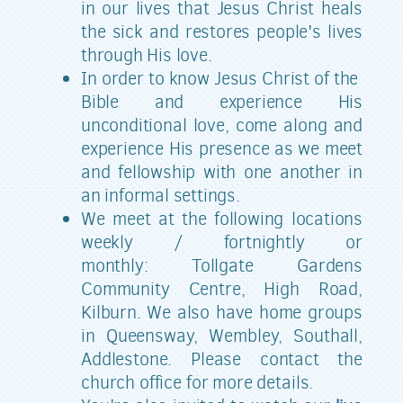
in our lives that Jesus Christ heals
the sick and restores people's lives
through His love.
In order to know Jesus Christ of the
Bible and experience His
unconditional love, come along and
experience His presence as we meet
and fellowship with one another in
an informal settings.
We meet at the following locations
weekly / fortnightly or
monthly:
Tollgate Gardens
Community Centre, High Road,
Kilburn. We also have home groups
in Queensway, Wembley, Southall,
Addlestone. Please contact the
church office for more details.