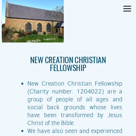
Skip to main content
NEW CREATION
CHRISTIAN
FELLOWSHIP
New Creation Christian Fellowship
(Charity number: 1204022) are a
group of people of all ages and
social back grounds whose lives
have been transformed by Jesus
Christ of the Bible.
We have also seen and experienced