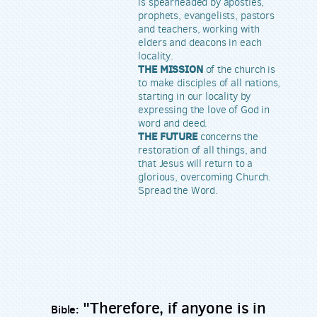
is spearheaded by apostles,
prophets, evangelists, pastors
and teachers, working with
elders and deacons in each
locality.
THE MISSION
of the church is
to make disciples of all nations,
starting in our locality by
expressing the love of God in
word and deed.
THE FUTURE
concerns the
restoration of all things, and
that Jesus will return to a
glorious, overcoming Church.
Spread the Word.
"Therefore, if anyone is in
Bible: